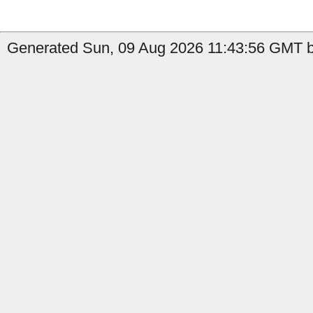
Generated Sun, 09 Aug 2026 11:43:56 GMT b