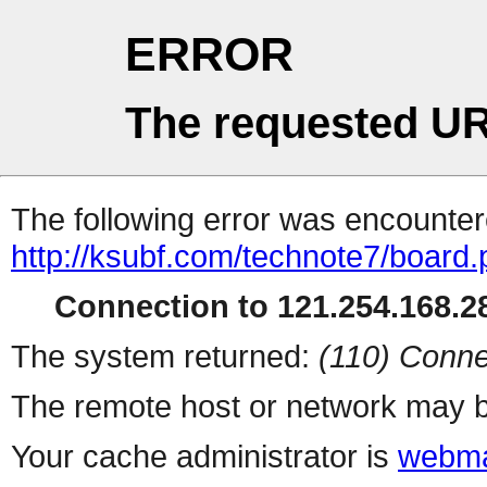
ERROR
The requested UR
The following error was encountere
http://ksubf.com/technote7/board
Connection to 121.254.168.28
The system returned:
(110) Conne
The remote host or network may b
Your cache administrator is
webma