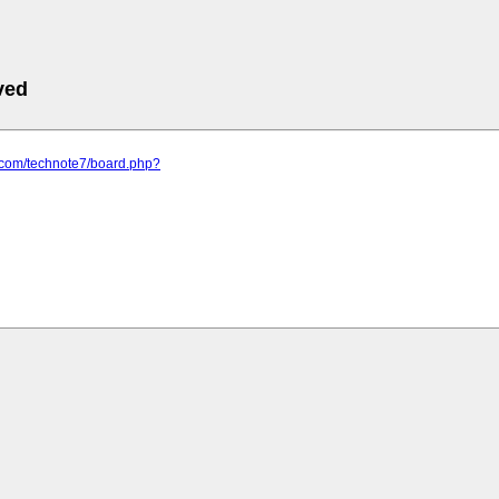
ved
f.com/technote7/board.php?