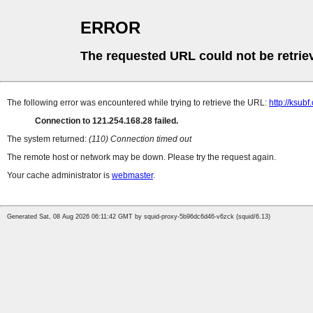
ERROR
The requested URL could not be retrie
The following error was encountered while trying to retrieve the URL:
http://ksub
Connection to 121.254.168.28 failed.
The system returned:
(110) Connection timed out
The remote host or network may be down. Please try the request again.
Your cache administrator is
webmaster
.
Generated Sat, 08 Aug 2026 06:11:42 GMT by squid-proxy-5b96dc6d46-v6zck (squid/6.13)