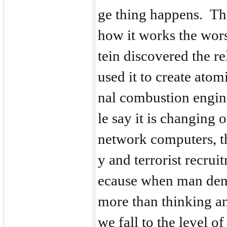
ge thing happens. Th
how it works the wor
tein discovered the r
used it to create at
nal combustion engin
le say it is changin
network computers, t
y and terrorist recru
ecause when man den
more than thinking an
we fall to the level 