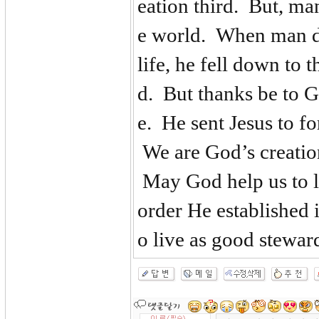
eation third. But, man
e world. When man did
life, he fell down to 
d. But thanks be to G
e. He sent Jesus to f
We are God’s creatio
May God help us to li
order He established
o live as good steward