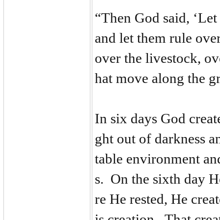
“Then God said, ‘Let 
and let them rule over 
over the livestock, ove
hat move along the g
In six days God creat
ght out of darkness an
table environment and
s. On the sixth day H
re He rested, He creat
is creation. That crea