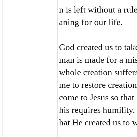
n is left without a ru
aning for our life.
God created us to tak
man is made for a mis
whole creation suffer
me to restore creati
come to Jesus so that
his requires humility
hat He created us to 