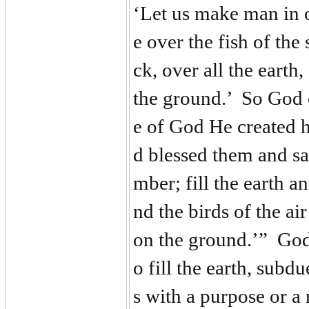
‘Let us make man in o
e over the fish of the 
ck, over all the earth
the ground.’ So God 
e of God He created 
d blessed them and sai
mber; fill the earth a
nd the birds of the ai
on the ground.’” God 
o fill the earth, subd
s with a purpose or a