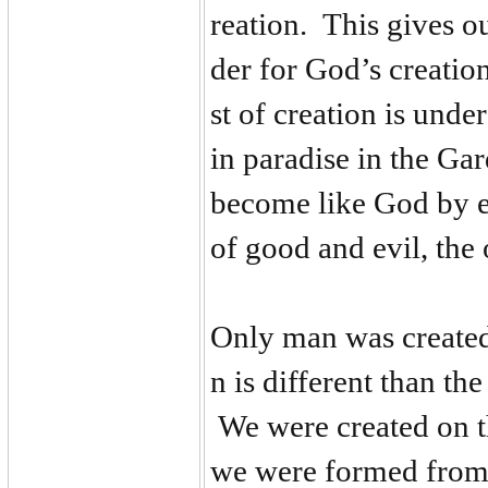
reation. This gives ou
der for God’s creatio
st of creation is und
in paradise in the G
become like God by ea
of good and evil, the
Only man was created
n is different than t
We were created on t
we were formed from 