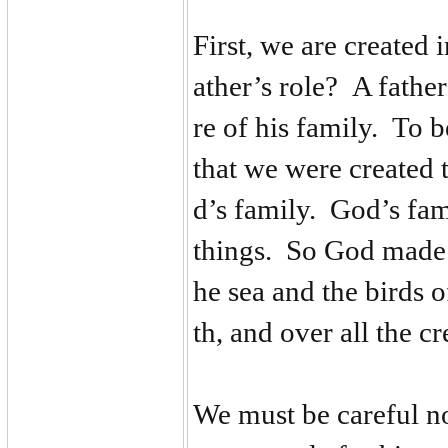
First, we are created 
ather’s role? A father
re of his family. To 
that we were created 
d’s family. God’s fami
things. So God made u
he sea and the birds of
th, and over all the 
We must be careful no