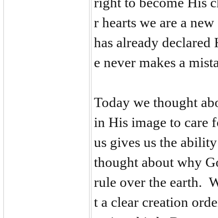
right to become His 
r hearts we are a new
has already declared 
e never makes a mista
Today we thought ab
in His image to care 
us gives us the abilit
thought about why Go
rule over the earth. 
t a clear creation ord