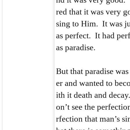
red that it was very 
sing to Him. It was j
as perfect. It had per
as paradise.
But that paradise was
er and wanted to bec
ith it death and deca
on’t see the perfecti
rfection that man’s s