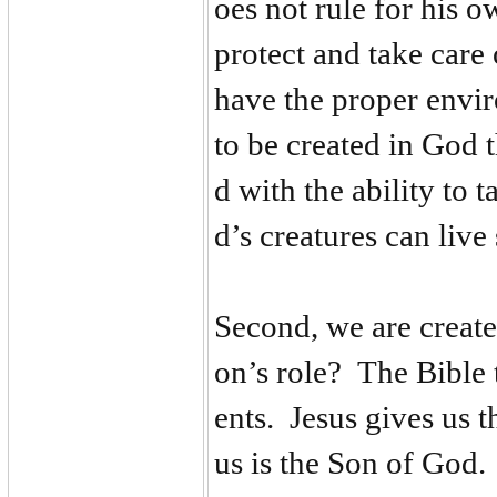
oes not rule for his 
protect and take care
have the proper envir
to be created in God 
d with the ability to 
d’s creatures can live
Second, we are create
on’s role? The Bible t
ents. Jesus gives us 
us is the Son of God. 