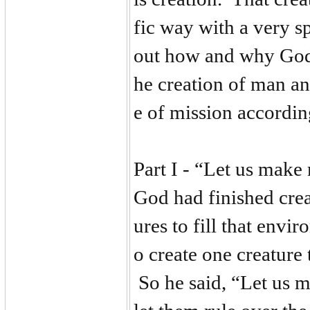
fic way with a very s
out how and why God 
he creation of man and
e of mission accordin
Part I - “Let us make
God had finished crea
ures to fill that envi
o create one creature 
So he said, “Let us m