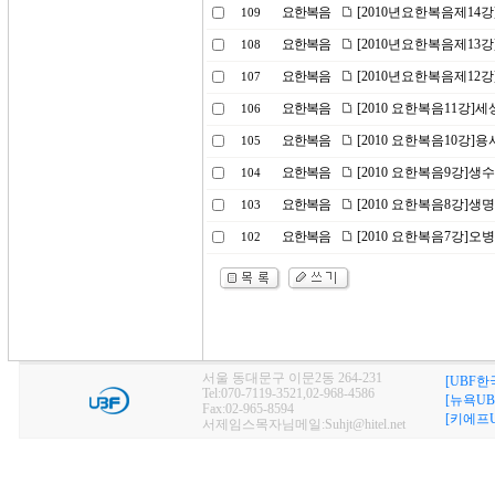
요한복음
[2010년요한복음제14강
109
요한복음
[2010년요한복음제13
108
요한복음
[2010년요한복음제12강
107
요한복음
[2010 요한복음11강]세
106
요한복음
[2010 요한복음10강]
105
요한복음
[2010 요한복음9강]생
104
요한복음
[2010 요한복음8강]생
103
요한복음
[2010 요한복음7강]
102
서울 동대문구 이문2동 264-231
[UBF한
Tel:070-7119-3521,02-968-4586
[뉴욕UB
Fax:02-965-8594
[키에프U
서제임스목자님메일:Suhjt@hitel.net