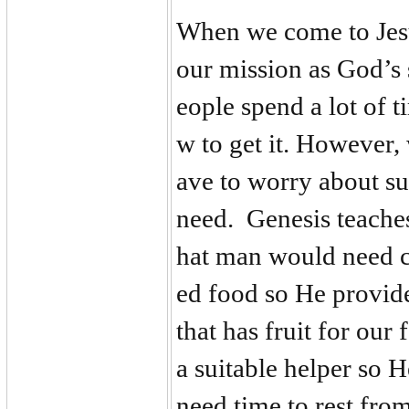
When we come to Jesu
our mission as God’s
eople spend a lot of 
w to get it. However,
ave to worry about s
need. Genesis teache
hat man would need c
ed food so He provide
that has fruit for ou
a suitable helper so
need time to rest fro