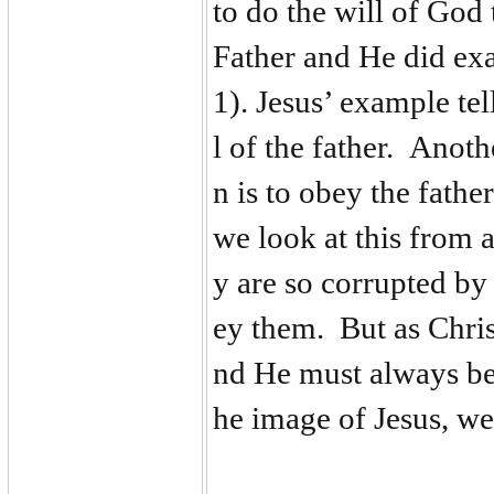
to do the will of God
Father and He did ex
1). Jesus’ example tell
l of the father. Anoth
n is to obey the fath
we look at this from 
y are so corrupted by
ey them. But as Chris
nd He must always be 
he image of Jesus, we