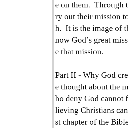
e on them. Through th
ry out their mission t
h. It is the image of t
now God’s great missi
e that mission.
Part II - Why God cr
e thought about the m
ho deny God cannot fi
lieving Christians can
st chapter of the Bib