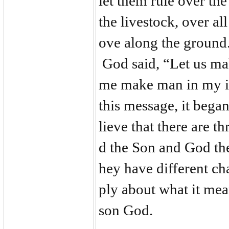
let them rule over the 
the livestock, over all
ove along the ground.
God said, “Let us ma
me make man in my im
this message, it bega
lieve that there are 
d the Son and God the
hey have different ch
ply about what it mean
son God.