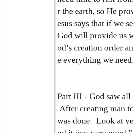
r the earth, so He p
esus says that if we 
God will provide us 
od’s creation order an
e everything we need
Part III - God saw al
After creating man to
was done. Look at ve
nd it was very good.