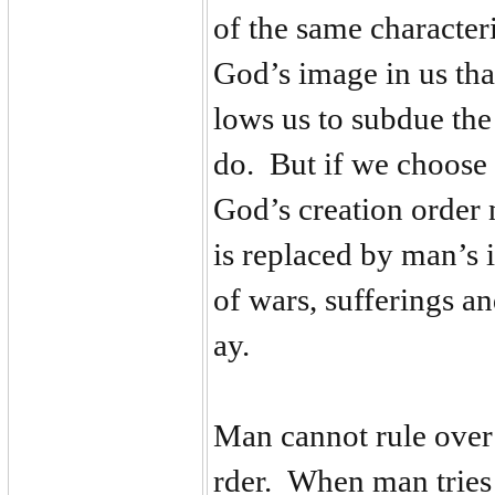
of the same characteri
God’s image in us that
lows us to subdue the 
do. But if we choose 
God’s creation order 
is replaced by man’s 
of wars, sufferings an
ay.
Man cannot rule over
rder. When man tries 