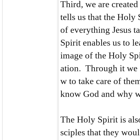
Third, we are created
tells us that the Holy
of everything Jesus t
Spirit enables us to 
image of the Holy Spi
ation. Through it we
w to take care of the
know God and why w
The Holy Spirit is als
sciples that they wou