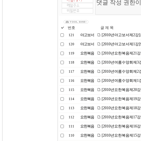
번호
글 제 목
야고보서
[2010년야고보서제2강
121
야고보서
[2010년야고보서제1강
120
요한복음
[2010년요한복음제21
119
요한복음
[2010년여름수양회제3
118
요한복음
[2010년여름수양회제2
117
요한복음
[2010년여름수양회제1
116
요한복음
[2010년요한복음제20
115
요한복음
[2010년요한복음제19
114
요한복음
[2010년요한복음제18
113
요한복음
[2010년요한복음제17
112
요한복음
[2010년요한복음제16강
111
요한복음
[2010년요한복음제15
110