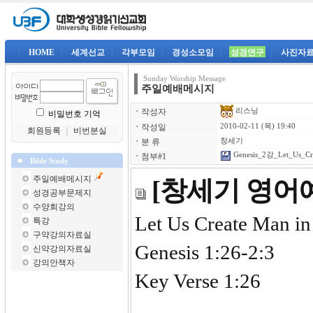
|
HOME
|
세계선교
|
각부모임
|
경성소모임
|
성경연구
|
사진자
Sunday Worship Message
주일예배메시지
리스닝
ㆍ
작성자
비밀번호 기억
ㆍ
작성일
2010-02-11 (목) 19:40
회원등록
｜
비번분실
ㆍ
분 류
창세기
Genesis_2강_Let_Us_Cre
ㆍ
첨부#1
Bible Study
주일예배메시지
[창세기 영어예
성경공부문제지
수양회강의
Let Us Create Man i
특강
구약강의자료실
Genesis 1:26-2:3
신약강의자료실
강의안책자
Key Verse 1:26