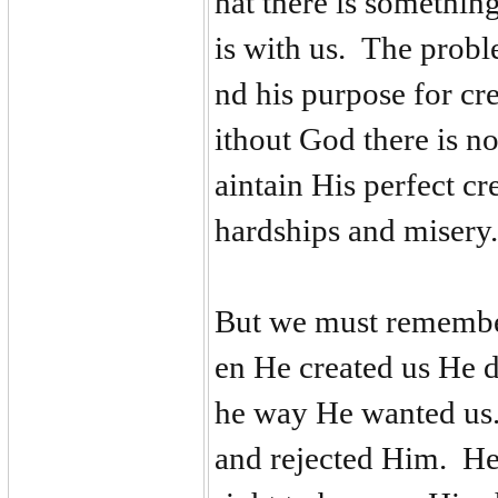
hat there is somethi
is with us. The probl
nd his purpose for cr
ithout God there is 
aintain His perfect cr
hardships and miser
But we must remember
en He created us He d
he way He wanted us.
and rejected Him. He 