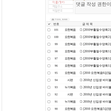
번호
글 제 목
요한복음
[2010부활절수양회
101
요한복음
[2010부활절수양회
100
요한복음
[2010부활절수양회2
99
요한복음
[2010부활절수양회1
98
요한복음
[2010부활절수양회1
97
요한복음
[2010부활절수양회1
96
요한복음
[2010 요한복음6강
95
시편
2010년 신입생 바이
94
누가복음
2010년 신입생 바이
93
시편
2010년 신입생 바이
92
누가복음
2010년 신입생 바이
91
요한복음
[2010 요한복음5강]
90