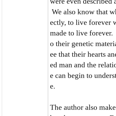
were even described a
We also know that w
ectly, to live foreve
made to live forever.
o their genetic mater
ee that their hearts
ed man and the relatio
e can begin to unders
e.
The author also makes