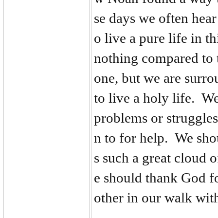
se days we often hear
o live a pure life in t
nothing compared to t
one, but we are surro
to live a holy life. 
problems or struggles
n to for help. We sho
s such a great cloud o
e should thank God f
other in our walk wi