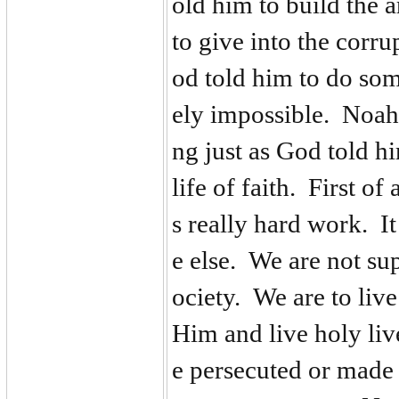
old him to build the 
to give into the corr
od told him to do so
ely impossible. Noah 
ng just as God told h
life of faith. First of
s really hard work. I
e else. We are not su
ociety. We are to liv
Him and live holy liv
e persecuted or made