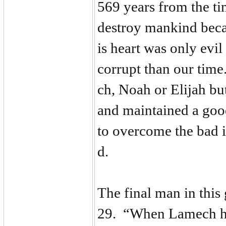
569 years from the t
destroy mankind becau
is heart was only evil
corrupt than our tim
ch, Noah or Elijah bu
and maintained a goo
to overcome the bad i
d.
The final man in this
29. “When Lamech ha