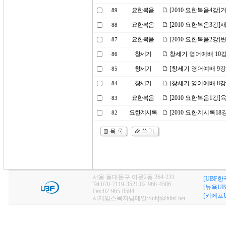
요한복음
[2010 요한복음4강]
89
요한복음
[2010 요한복음3강]
88
요한복음
[2010 요한복음2강
87
창세기
창세기 영어예배 10강
86
창세기
[창세기 영어예배 9강
85
창세기
[창세기 영어예배 8강
84
요한복음
[2010 요한복음1강]
83
요한계시록
[2010 요한계시록1
82
서울 동대문구 이문2동 264-231
[UBF한
Tel:070-7119-3521,02-968-4586
[뉴욕UB
Fax:02-965-8594
[키에프U
서제임스목자님메일:Suhjt@hitel.net