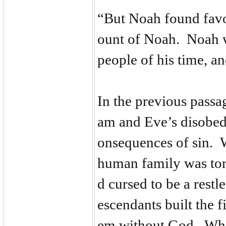
“But Noah found favo
ount of Noah. Noah w
people of his time, a
In the previous passa
am and Eve’s disobedi
onsequences of sin. W
human family was tor
d cursed to be a restl
escendants built the fi
em without God. When