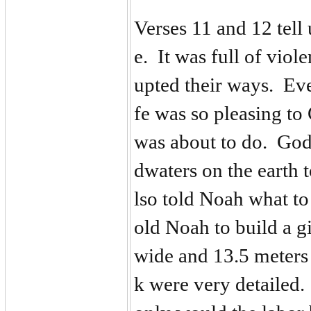
Verses 11 and 12 tell
e. It was full of viol
upted their ways. Ev
fe was so pleasing to
was about to do. God
dwaters on the earth 
lso told Noah what t
old Noah to build a g
wide and 13.5 meters 
k were very detailed.