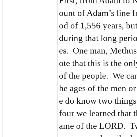
First, from Adam to N
ount of Adam’s line f
od of 1,556 years, but
during that long peri
es. One man, Methusel
ote that this is the on
of the people. We can
he ages of the men o
e do know two things 
four we learned that 
ame of the LORD. Tw