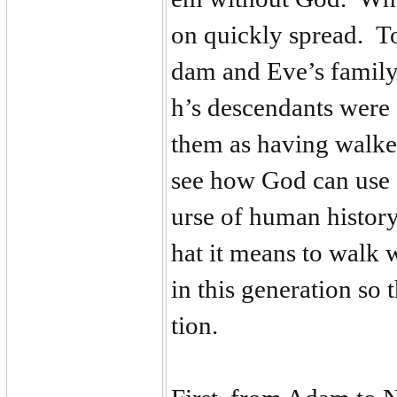
on quickly spread. To
dam and Eve’s family 
h’s descendants were
them as having walke
see how God can use 
urse of human history
hat it means to walk
in this generation so 
tion.