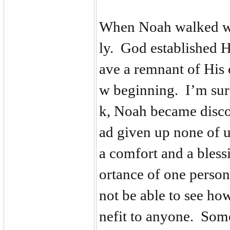
When Noah walked wi
ly. God established 
ave a remnant of His 
w beginning. I’m sure
k, Noah became disco
ad given up none of 
a comfort and a bless
ortance of one perso
not be able to see h
nefit to anyone. Some