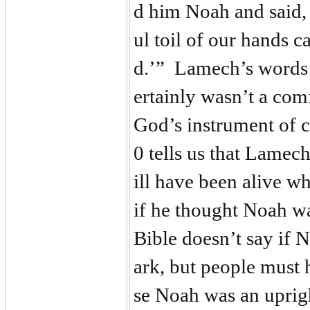
d him Noah and said, 
ul toil of our hands 
d.’” Lamech’s words 
ertainly wasn’t a comf
God’s instrument of c
0 tells us that Lamec
ill have been alive 
if he thought Noah w
Bible doesn’t say if N
ark, but people must
se Noah was an uprig