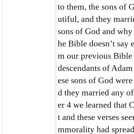
to them, the sons of 
utiful, and they mar
sons of God and why
he Bible doesn’t say 
m our previous Bible 
descendants of Adam
ese sons of God were
d they married any of
er 4 we learned that
t and these verses se
mmorality had spread 