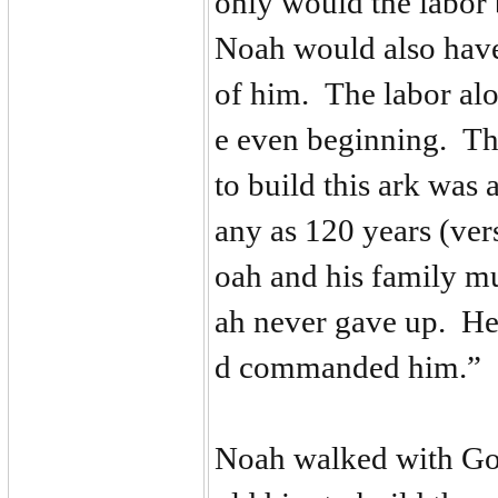
only would the labor 
Noah would also have
of him. The labor al
e even beginning. The
to build this ark was 
any as 120 years (ve
oah and his family mu
ah never gave up. He
d commanded him.”
Noah walked with God