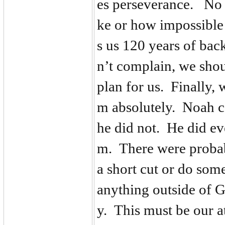
es perseverance. No 
ke or how impossible 
s us 120 years of bac
n’t complain, we shou
plan for us. Finally,
m absolutely. Noah co
he did not. He did e
m. There were proba
a short cut or do som
anything outside of 
y. This must be our a