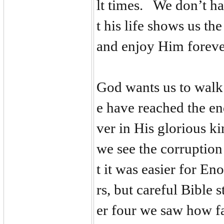
lt times. We don’t ha
t his life shows us th
and enjoy Him forev
God wants us to walk
e have reached the en
ver in His glorious k
we see the corruption
t it was easier for En
rs, but careful Bible 
er four we saw how fas