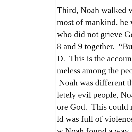
Third, Noah walked 
most of mankind, he 
who did not grieve G
8 and 9 together. “B
D. This is the accou
meless among the peo
Noah was different th
letely evil people, No
ore God. This could 
ld was full of violen
w Noah found a way t