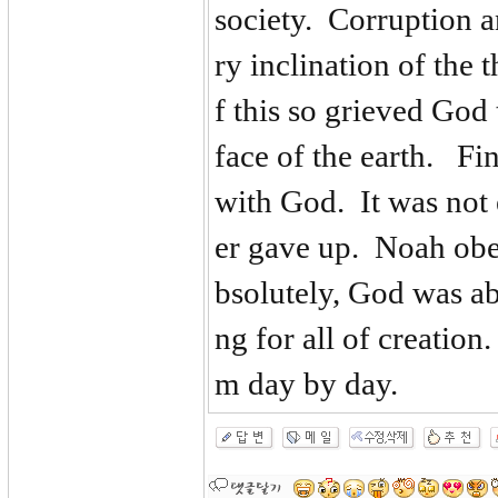
society. Corruption 
ry inclination of the
f this so grieved God 
face of the earth. Fi
with God. It was not 
er gave up. Noah ob
bsolutely, God was ab
ng for all of creatio
m day by day.