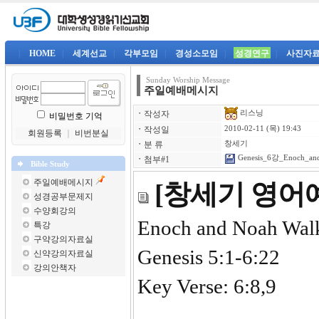
|
HOME
|
세계선교
|
각부모임
|
경성소모임
|
성경연구
|
사진자
Sunday Worship Message
주일예배메시지
리스닝
ㆍ
작성자
비밀번호 기억
ㆍ
작성일
2010-02-11 (목) 19:43
회원등록
｜
비번분실
ㆍ
분 류
창세기
Genesis_6강_Enoch_and
ㆍ
첨부#1
Bible Study
주일예배메시지
[창세기 영어예
성경공부문제지
수양회강의
Enoch and Noah Wal
특강
구약강의자료실
Genesis 5:1-6:22
신약강의자료실
강의안책자
Key Verse: 6:8,9