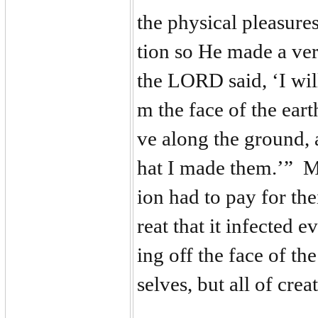
the physical pleasure
tion so He made a ver
the LORD said, ‘I wi
m the face of the ear
ve along the ground, a
hat I made them.’” Ma
ion had to pay for th
reat that it infected
ing off the face of t
selves, but all of cre