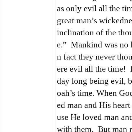
as only evil all the
great man’s wickedne
inclination of the tho
e.” Mankind was no l
n fact they never tho
ere evil all the time!
day long being evil, b
oah’s time. When God
ed man and His heart
use He loved man and
with them. But man r