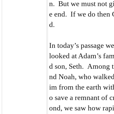
n. But we must not g
e end. If we do then 
d.
In today’s passage we
looked at Adam’s fami
d son, Seth. Among t
nd Noah, who walked
im from the earth wi
o save a remnant of c
ond, we saw how rapi