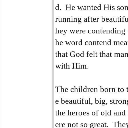
d. He wanted His son
running after beautif
hey were contending 
he word contend mean
that God felt that ma
with Him.
The children born to
e beautiful, big, str
the heroes of old an
ere not so great. Th