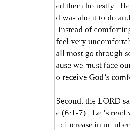
ed them honestly. H
d was about to do and
Instead of comfortin
feel very uncomforta
all most go through 
ause we must face our
o receive God’s comf
Second, the LORD sa
e (6:1-7). Let’s rea
to increase in number