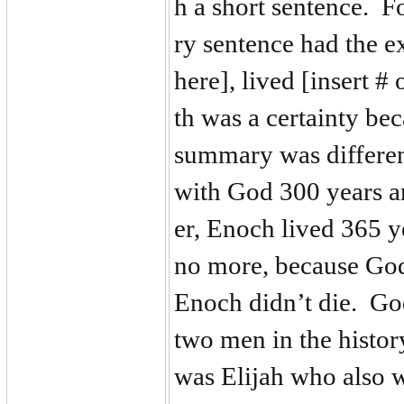
h a short sentence. F
ry sentence had the e
here], lived [insert #
th was a certainty be
summary was differe
with God 300 years a
er, Enoch lived 365 
no more, because God
Enoch didn’t die. Go
two men in the histor
was Elijah who also 